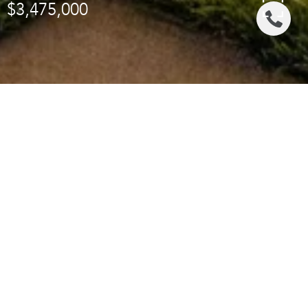
$3,475,000
Area & Lot
STATUS
Sold
LIVING SPACE
3,214 Sq.Ft.
LOT SIZE
28,729 Sq.Ft.