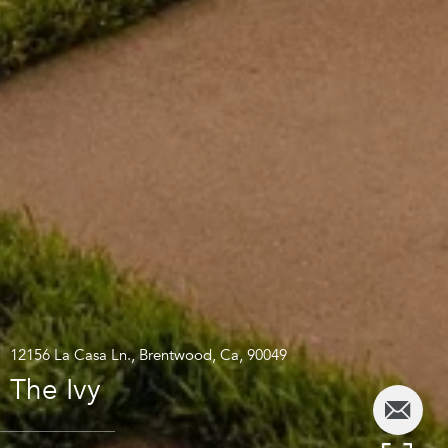
12156 La Casa Ln., Brentwood, Ca, 90049
The Ivy