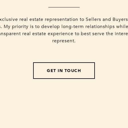
xclusive real estate representation to Sellers and Buyer
. My priority is to develop long-term relationships while
nsparent real estate experience to best serve the intere
represent.
GET IN TOUCH