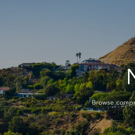
Browse compr