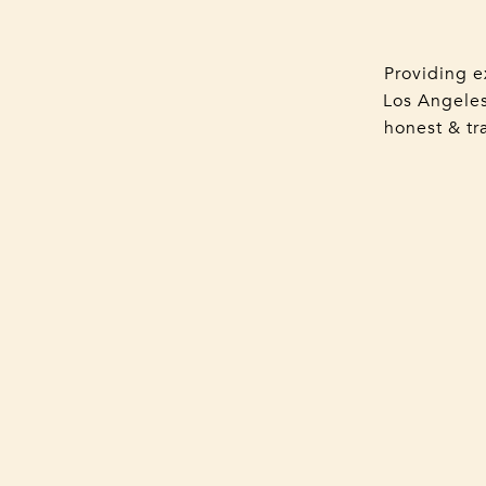
Providing e
Los Angeles
honest & tra