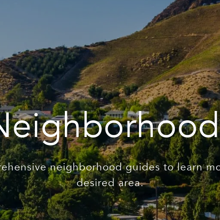
Neighborhood
ehensive neighborhood guides to learn mo
desired area.