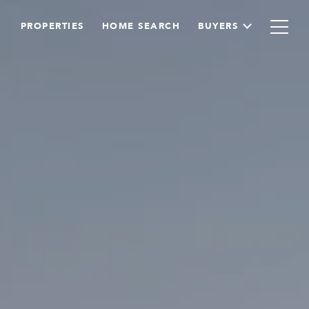
PROPERTIES
HOME SEARCH
BUYERS