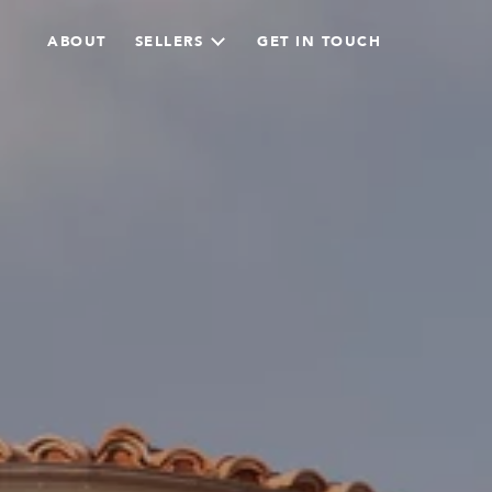
ABOUT
SELLERS
GET IN TOUCH