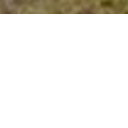
Area & Lot
STATUS
Sold
LIVING SPACE
1,341 Sq.Ft.
LOT SIZE
0.12 Acres
ARCHITECTURE STYLES
Traditional