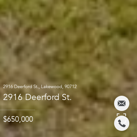
2916 Deerford St., Lakewood, 90712
2916 Deerford St.
$650,000