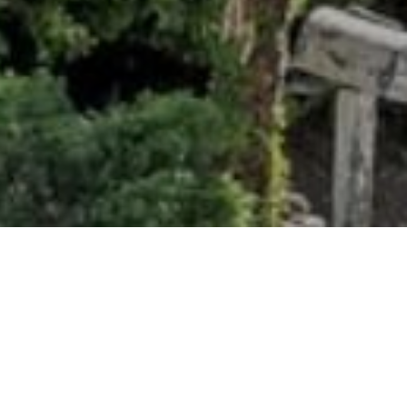
ancial
 PRICE
000