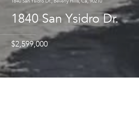
1840 San Ysidro Dr., Beverly Hills, Ca, 90210
1840 San Ysidro Dr.
$2,599,000
Area & Lot
STATUS
Sold