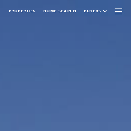
PROPERTIES
HOME SEARCH
BUYERS