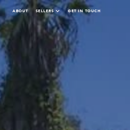
ABOUT
SELLERS
GET IN TOUCH