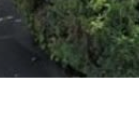
Interior
Fin
BEDROOMS
SALES
3
$2,599,